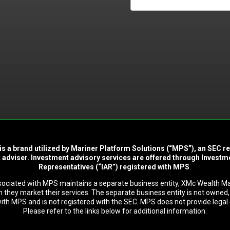
is a brand utilized by Mariner Platform Solutions (“MPS”), an SEC r
 adviser. Investment advisory services are offered through Investm
Representatives (“IAR”) registered with MPS
.
sociated with MPS maintains a separate business entity, XMc Wealth 
 they market their services. The separate business entity is not owned, 
 with MPS and is not registered with the SEC. MPS does not provide legal 
Please refer to the links below for additional information.