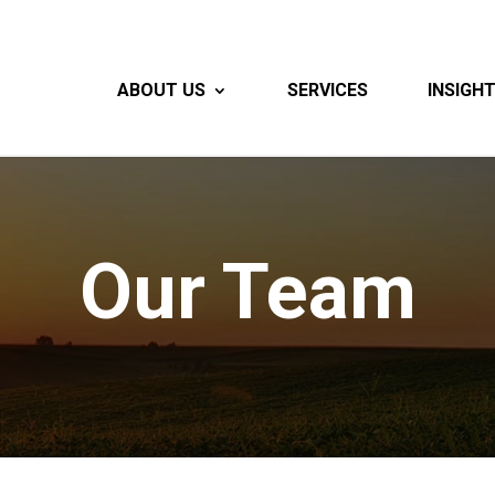
ABOUT US
SERVICES
INSIGH
Our Team