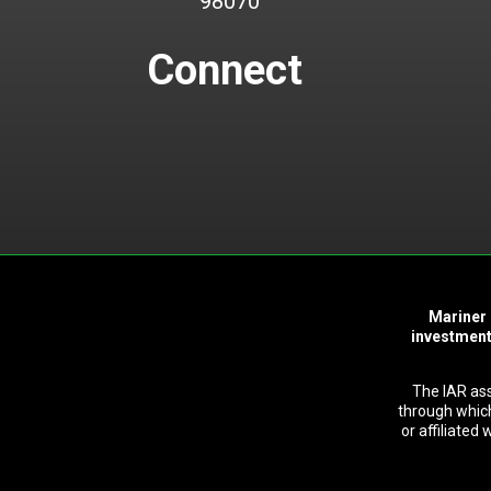
98070
Connect
Mariner 
investment
The IAR as
through which
or affiliated