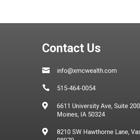
Contact Us

info@xmcwealth.com

515-464-0054

6611 University Ave, Suite 20
Moines, IA 50324

8210 SW Hawthorne Lane, Va