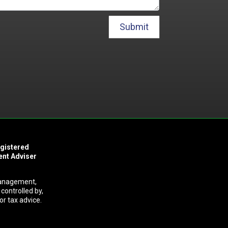
Submit
egistered
ent Adviser
Management,
controlled by,
or tax advice.