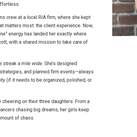
ffortless.
ons crew at a local RIA firm, where she kept
at matters most: the client experience. Now,
 done” energy has landed her exactly where
t, with a shared mission to take care of
e streak a mile wide. She’s designed
 strategies, and planned firm events—always
ity (if it needs to be organized, polished, or
 cheering on their three daughters. From a
dancers chasing big dreams, her girls keep
t amount of chaos.