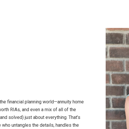
the financial planning world—annuity home
orth RIAs, and even a mix of all of the
and solved) just about everything. That’s
e who untangles the details, handles the