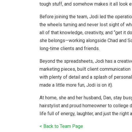
tough stuff, and somehow makes it all look e
Before joining the team, Jodi led the operati
the wheels turning and never lost sight of wh
all of that knowledge, creativity, and “get it
she belongs—working alongside Chad and Scot
long-time clients and friends.
Beyond the spreadsheets, Jodi has a creativ
marketing pieces, built client communication
with plenty of detail and a splash of personal
made a little more fun, Jodi is on it).
At home, she and her husband, Dan, stay busy
hairstylist and proud homeowner to college 
life full of energy, laughter, and just the righ
< Back to Team Page