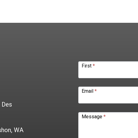
Contact
Form
First
*
Email
*
0 Des
Message
*
shon, WA