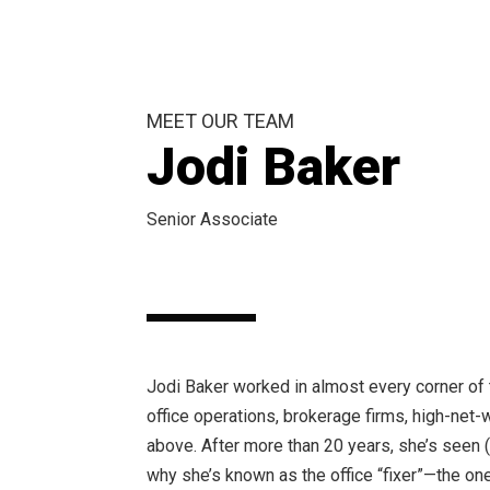
MEET OUR TEAM
Jodi Baker
Senior Associate
Jodi Baker worked in almost every corner of 
office operations, brokerage firms, high-net-w
above. After more than 20 years, she’s seen (
why she’s known as the office “fixer”—the on