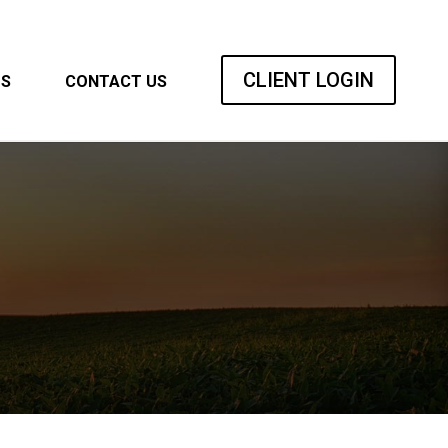
CLIENT LOGIN
TS
CONTACT US